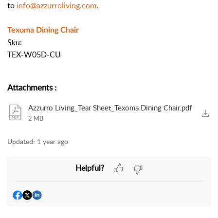
to
info@azzurroliving.com
.
Texoma Dining Chair
Sku:
TEX-W05D-CU
Attachments
:
Azzurro Living_Tear Sheet_Texoma Dining Chair.pdf
2 MB
Updated:
1 year ago
Helpful?