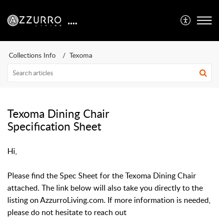
....
Collections Info
Texoma
Texoma Dining Chair
Specification Sheet
Hi,
Please find the Spec Sheet for the Texoma Dining Chair
attached
. The link below will also take you directly to the
listing on AzzurroLiving.com. If more information is needed,
please do not hesitate to reach out