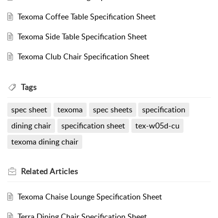
Texoma Coffee Table Specification Sheet
Texoma Side Table Specification Sheet
Texoma Club Chair Specification Sheet
Tags
spec sheet
texoma
spec sheets
specification
dining chair
specification sheet
tex-w05d-cu
texoma dining chair
Related
Articles
Texoma Chaise Lounge Specification Sheet
Terra Dining Chair Specification Sheet