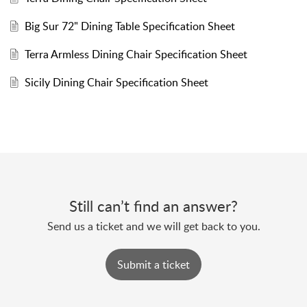
Big Sur 72" Dining Table Specification Sheet
Terra Armless Dining Chair Specification Sheet
Sicily Dining Chair Specification Sheet
Still can’t find an answer?
Send us a ticket and we will get back to you.
Submit a ticket