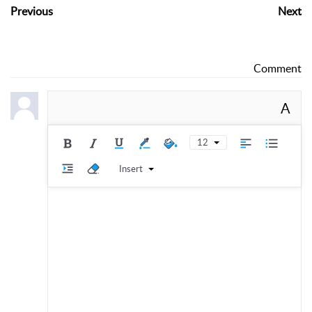
Previous
Next
Comment
A
12
Insert