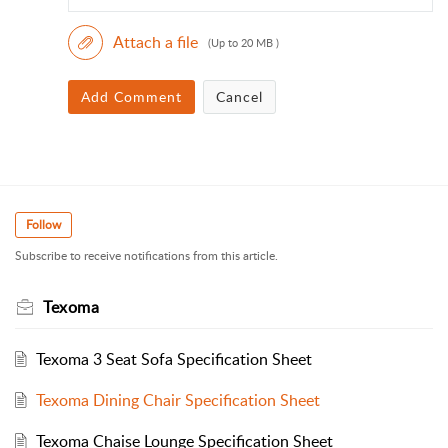
Attach a file
(Up to 20 MB )
Add Comment
Cancel
Follow
Subscribe to receive notifications from this article.
Texoma
Texoma 3 Seat Sofa Specification Sheet
Texoma Dining Chair Specification Sheet
Texoma Chaise Lounge Specification Sheet