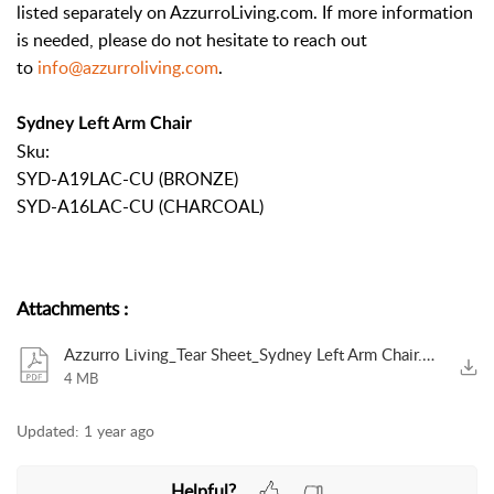
listed separately on AzzurroLiving.com. If more information
is needed, please do not hesitate to reach out
to
info@azzurroliving.com
.
Sydney Left Arm Chair
Sku:
SYD-A19LAC-CU (BRONZE)
SYD-A16LAC-CU (CHARCOAL)
Attachments
:
Azzurro Living_Tear Sheet_Sydney Left Arm Chair.pdf
4 MB
Updated:
1 year ago
Helpful?