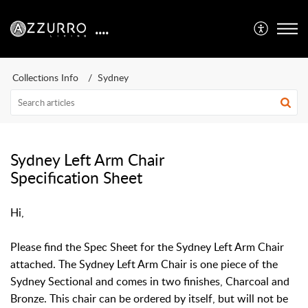
....
Collections Info
Sydney
Sydney Left Arm Chair
Specification Sheet
Hi,
Please find the Spec Sheet for the Sydney Left Arm Chair
attached. The Sydney Left Arm Chair is one piece of the
Sydney Sectional and comes in two finishes, Charcoal and
Bronze. This chair can be ordered by itself, but will not be