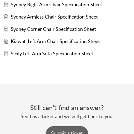
Sydney Right Arm Chair Specification Sheet
Sydney Armless Chair Specification Sheet
Sydney Corner Chair Specification Sheet
Kiawah Left Arm Chair Specification Sheet
Sicily Left Arm Sofa Specification Sheet
Still can’t find an answer?
Send us a ticket and we will get back to you.
Submit a ticket