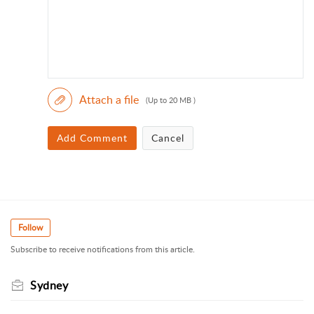
Attach a file
(Up to 20 MB )
Add Comment
Cancel
Follow
Subscribe to receive notifications from this article.
Sydney