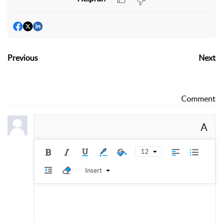
Previous
Next
Comment
A
12
Insert