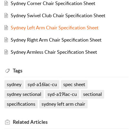
Sydney Corner Chair Specification Sheet
Sydney Swivel Club Chair Specification Sheet
Sydney Left Arm Chair Specification Sheet
Sydney Right Arm Chair Specification Sheet
Sydney Armless Chair Specification Sheet
Tags
sydney
syd-a16lac-cu
spec sheet
sydney sectional
syd-a19lac-cu
sectional
specifications
sydney left arm chair
Related
Articles