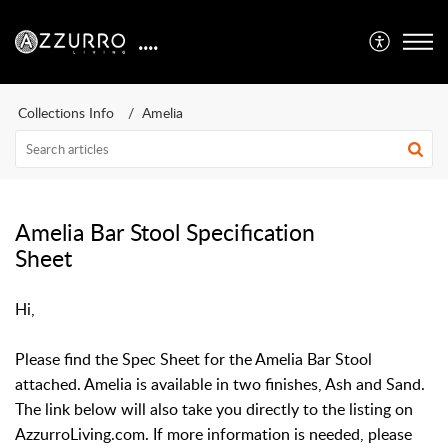
....
Collections Info
Amelia
Amelia Bar Stool Specification
Sheet
Hi,
Please find the Spec Sheet for the Amelia Bar Stool
attached. Amelia is available in two finishes, Ash and Sand.
The link below will also take you directly to the listing on
AzzurroLiving.com. If more information is needed, please