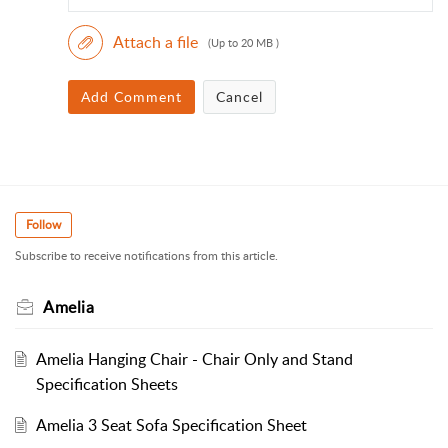
Attach a file
(Up to 20 MB )
Add Comment
Cancel
Follow
Subscribe to receive notifications from this article.
Amelia
Amelia Hanging Chair - Chair Only and Stand
Specification Sheets
Amelia 3 Seat Sofa Specification Sheet