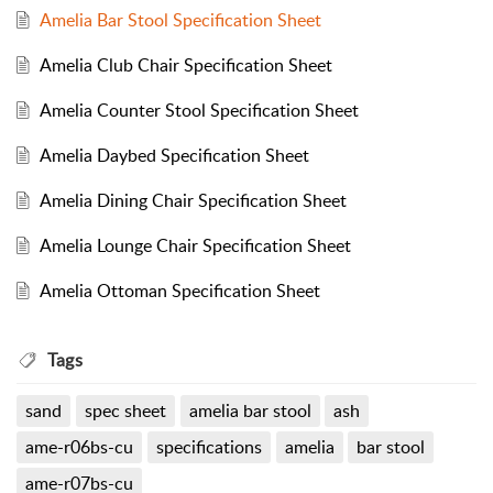
Amelia Bar Stool Specification Sheet
Amelia Club Chair Specification Sheet
Amelia Counter Stool Specification Sheet
Amelia Daybed Specification Sheet
Amelia Dining Chair Specification Sheet
Amelia Lounge Chair Specification Sheet
Amelia Ottoman Specification Sheet
Tags
sand
spec sheet
amelia bar stool
ash
ame-r06bs-cu
specifications
amelia
bar stool
ame-r07bs-cu