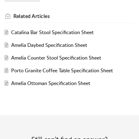
Related
Articles
Catalina Bar Stool Specification Sheet
Amelia Daybed Specification Sheet
Amelia Counter Stool Specification Sheet
Porto Granite Coffee Table Specification Sheet
Amelia Ottoman Specification Sheet
Still can’t find an answer?