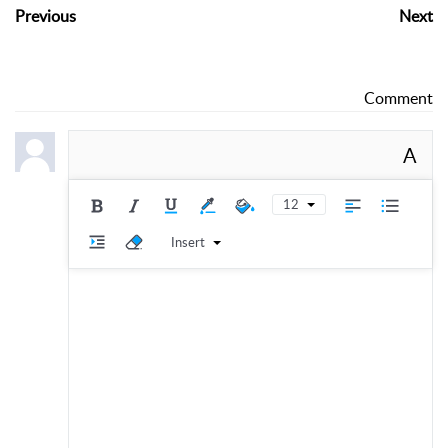
Previous
Next
Comment
A
12
Insert