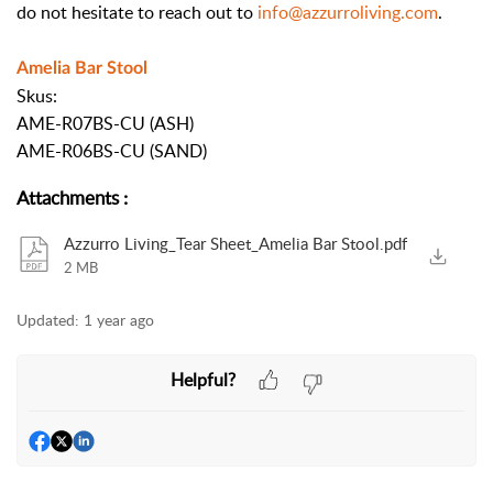
do not hesitate to reach out to
info@azzurroliving.com
.
Amelia Bar Stool
Skus:
AME-R07BS-CU (ASH)
AME-R06BS-CU (SAND)
Attachments
:
Azzurro Living_Tear Sheet_Amelia Bar Stool.pdf
2 MB
Updated:
1 year ago
Helpful?